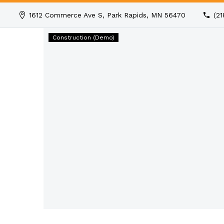
1612 Commerce Ave S, Park Rapids, MN 56470
(2
Builder
Construction (Demo)
of
Human
(Demo)