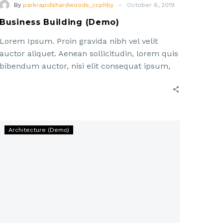
-
By
parkrapidshardwoods_ccphby
October 6, 2019
Business Building (Demo)
Lorem Ipsum. Proin gravida nibh vel velit
auctor aliquet. Aenean sollicitudin, lorem quis
bibendum auctor, nisi elit consequat ipsum,
nec sagittis sem nibh id elit. Duis sed odio sit
Workface
Architecture (Demo)
Generation
In
Construction
(Demo)