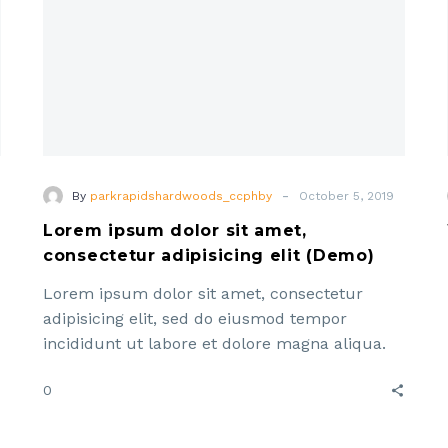
(Demo)
-
By
parkrapidshardwoods_ccphby
October 5, 2019
Lorem ipsum dolor sit amet,
consectetur adipisicing elit (Demo)
Lorem ipsum dolor sit amet, consectetur
adipisicing elit, sed do eiusmod tempor
incididunt ut labore et dolore magna aliqua.
Enim ad minim veniam, quis ut aliquip ex ea
0
commodo consequat. Lorem ipsum dolor sit
amet, consectetur adipisicing elit, sed do
e
eiusmod tempor incididunt ut labore et dolore