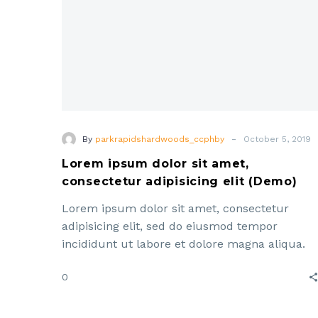
(Demo)
-
By
parkrapidshardwoods_ccphby
October 5, 2019
Lorem ipsum dolor sit amet,
consectetur adipisicing elit (Demo)
Lorem ipsum dolor sit amet, consectetur
adipisicing elit, sed do eiusmod tempor
incididunt ut labore et dolore magna aliqua.
Enim ad minim veniam, quis ut aliquip ex ea
0
commodo consequat. Lorem ipsum dolor sit
amet, consectetur adipisicing elit, sed do
eiusmod tempor incididunt ut labore et dolor