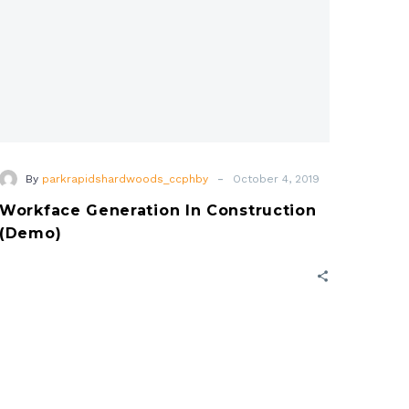
-
By
parkrapidshardwoods_ccphby
October 4, 2019
Workface Generation In Construction
(Demo)