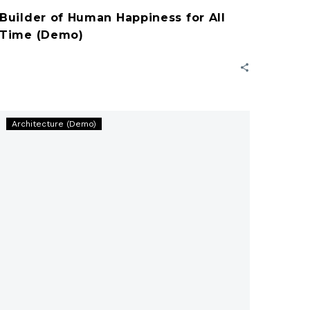
Builder of Human Happiness for All
Time (Demo)
Workface
Architecture (Demo)
Generation
In
Construction
(Demo)