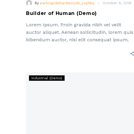
-
By
parkrapidshardwoods_ccphby
October 6, 2019
Builder of Human (Demo)
Lorem Ipsum. Proin gravida nibh vel velit
auctor aliquet. Aenean sollicitudin, lorem quis
bibendum auctor, nisi elit consequat ipsum,
nec sagittis sem nibh id elit. Duis sed odio sit
Lorem
Industrial (Demo)
ipsum
dolor
sit
amet,
consectetur
adipisicing
elit