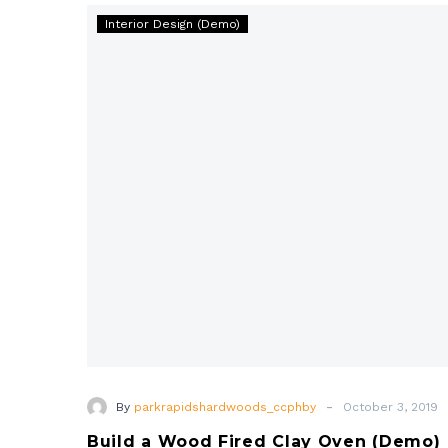
Build
magna aliqua. Enim ad minim veniam, quis ut
Interior Design (Demo)
a
aliquip ex ea commodo consequat.
Wood
Fired
Clay
Oven
(Demo)
-
By
parkrapidshardwoods_ccphby
October 3, 2019
Build a Wood Fired Clay Oven (Demo)