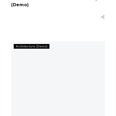
(Demo)
5
Architecture (Demo)
Important
Facts
for
Best
Construction
(Demo)