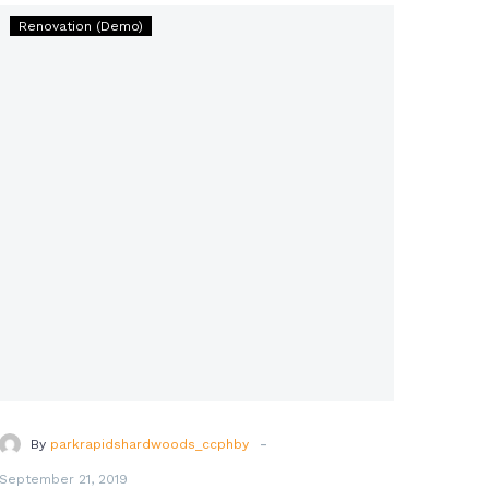
Builder
Renovation (Demo)
of
Human
Happiness
for
All
Time
(Demo)
-
By
parkrapidshardwoods_ccphby
September 21, 2019