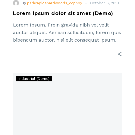
-
By
parkrapidshardwoods_ccphby
October 6, 2019
Lorem ipsum dolor sit amet (Demo)
Lorem Ipsum. Proin gravida nibh vel velit
auctor aliquet. Aenean sollicitudin, lorem quis
bibendum auctor, nisi elit consequat ipsum,
nec sagittis sem nibh id elit. Duis sed odio sit
Lorem
Industrial (Demo)
ipsum
dolor
sit
amet,
consectetur
adipisicing
elit