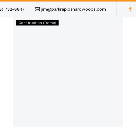
18) 732-8847
jim@parkrapidshardwoods.com
Lorem
Construction (Demo)
ipsum
dolor
sit
amet
(Demo)